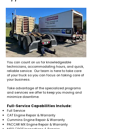
You can count on us for knowledgeable
technicians, accommodating hours, and quick,
reliable service. Our team is here to take care
of your truck so you can focus on taking care of
your business.
Take advantage of the specialized programs
and services we offer to keep you moving and
minimize downtime.
Full-Service Capabilities Include:
Full Service
CAT Engine Repair & Warranty
Cummins Engine Repair & Warranty
PACCAR MX Engine Repair & Warranty