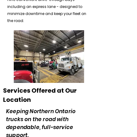
including an express lane - designed to
minimize downtime and keep your fleet on
the road.
Services Offered at Our
Location
Keeping Northern Ontario
trucks on the road with
dependable, full-service
support.