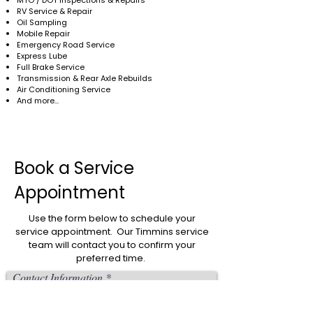
MTO / DOT Inspections & Repairs
RV Service & Repair
Oil Sampling
Mobile Repair
Emergency Road Service
Express Lube
Full Brake Service
Transmission & Rear Axle Rebuilds
Air Conditioning Service
And more...
Book a Service
Appointment
Use the form below to schedule your
service appointment. Our Timmins service
team will contact you to confirm your
preferred time.
Contact Information