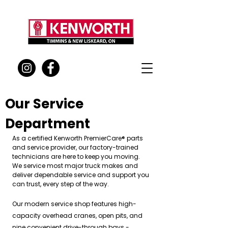
Our Service
Department
As a certified Kenworth PremierCare® parts
and service provider, our factory-trained
technicians are here to keep you moving.
We service most major truck makes and
deliver dependable service and support you
can trust, every step of the way.
Our modern service shop features high-
capacity overhead cranes, open pits, and
nine convenient drive-through bays -