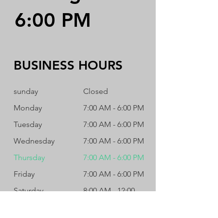
6:00 PM
BUSINESS HOURS
sunday
Closed
Monday
7:00 AM - 6:00 PM
Tuesday
7:00 AM - 6:00 PM
Wednesday
7:00 AM - 6:00 PM
Thursday
7:00 AM - 6:00 PM
Friday
7:00 AM - 6:00 PM
Saturday
8:00 AM - 12:00
PM