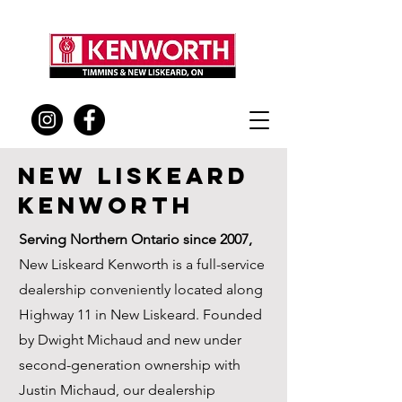
New Liskeard
KEnworth
Serving Northern Ontario since 2007,
New Liskeard Kenworth is a full-service
dealership conveniently located along
Highway 11 in New Liskeard. Founded
by Dwight Michaud and new under
second-generation ownership with
Justin Michaud, our dealership