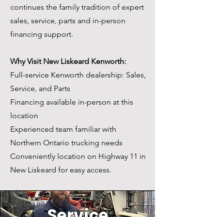
continues the family tradition of expert
sales, service, parts and in-person
financing support.
Why Visit New Liskeard Kenworth:
Full-service Kenworth dealership: Sales,
Service, and Parts
Financing available in-person at this
location
Experienced team familiar with
Northern Ontario trucking needs
Conveniently location on Highway 11 in
New Liskeard for easy access.
Servic
e