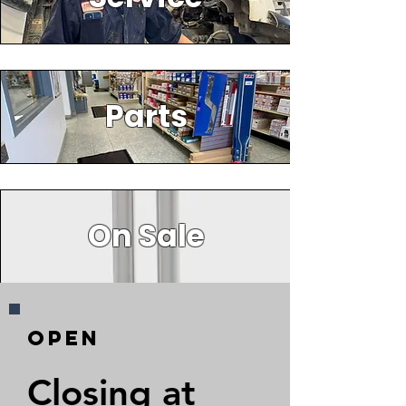
Parts
On Sale
Open
Closing at