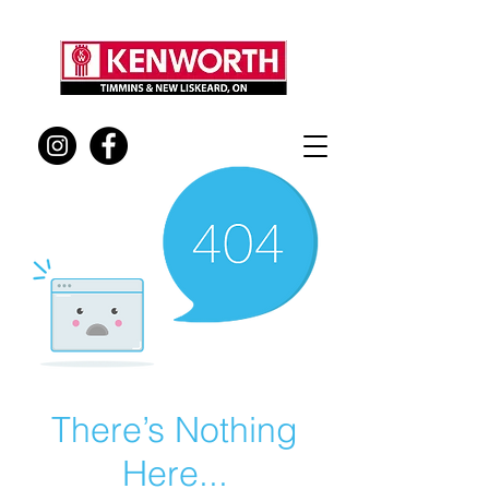
There’s Nothing
Here...