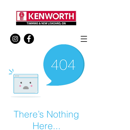
There’s Nothing
Here...