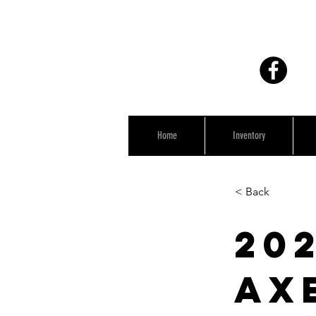
Home
Inventory
< Back
202
Ax