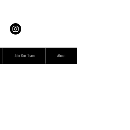
Join Our Team
About