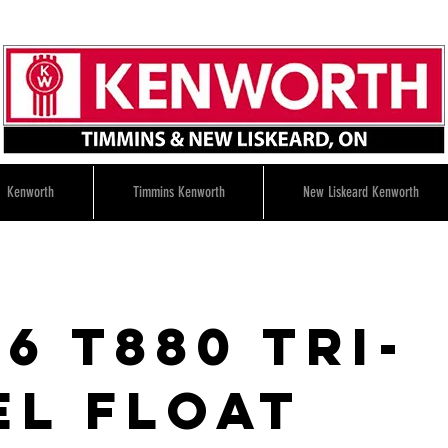
Kenworth
Timmins Kenworth
New Liskeard Kenworth
6 T880 tri-
el float